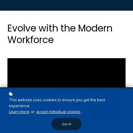
Evolve with the Modern
Workforce
This website uses cookies to ensure you get the best
experience.
Learn more
or
accept individual cookies
.
Got it!