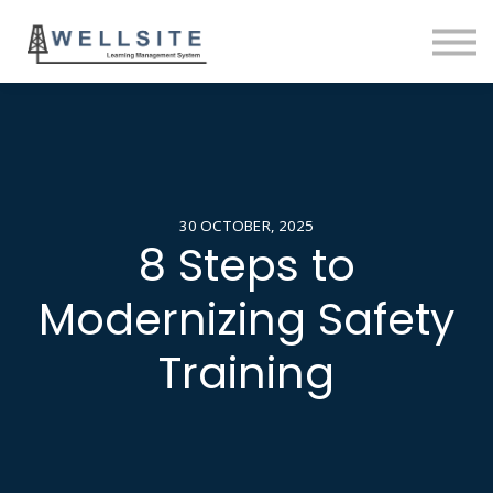
SOLUTIONS
BLOG
SIGN IN
30 OCTOBER, 2025
8 Steps to
Modernizing Safety
Training