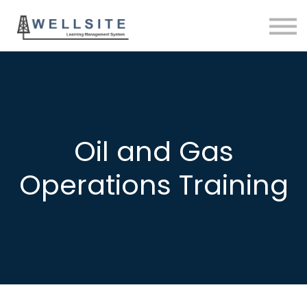
SOLUTIONS
BLOG
SIGN IN
Oil and Gas
Operations Training