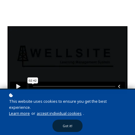
This website uses cookies to ensure you get the best
experience.
Learn more
or
accept individual cookies
.
Got it!