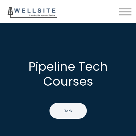
SOLUTIONS
BLOG
SIGN IN
Pipeline Tech
Courses
Back