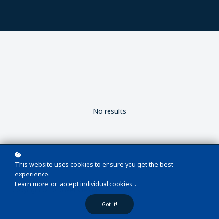
No results
This website uses cookies to ensure you get the best
experience.
Learn more
or
accept individual cookies
.
Copyright © 2026 Wellsite LMS
Got it!