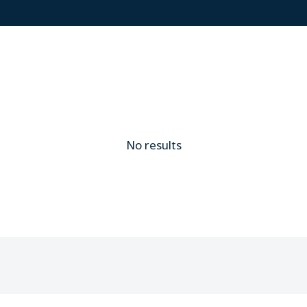
No results