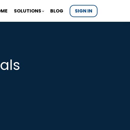
OME
SOLUTIONS
BLOG
SIGN IN
als