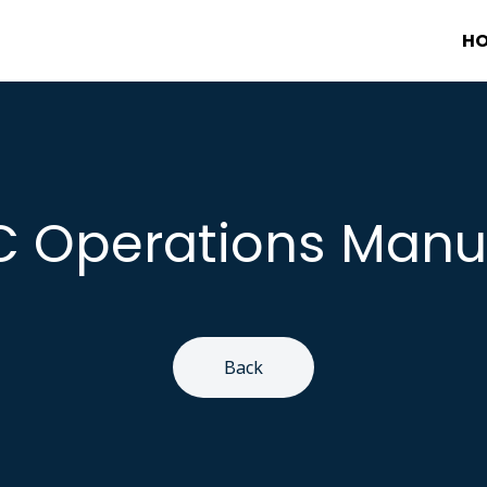
H
C Operations Manu
Back