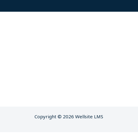
Copyright © 2026 Wellsite LMS