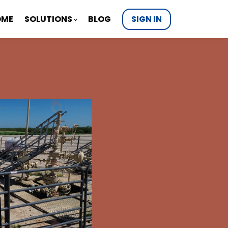
OME
SOLUTIONS
BLOG
SIGN IN