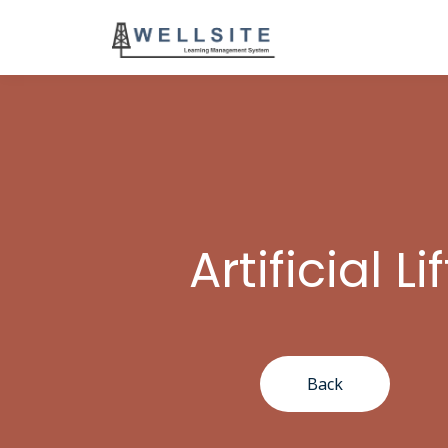
Artificial Lif
Back