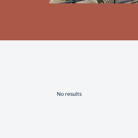
No results