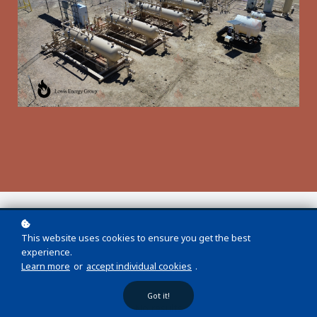
This website uses cookies to ensure you get the best
experience.
Learn more
or
accept individual cookies
.
Got it!
No results