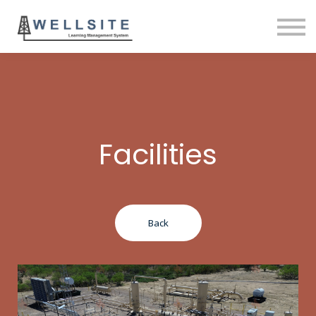
SOLUTIONS
BLOG
SIGN IN
Facilities
Back