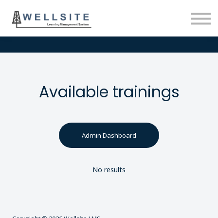
SOLUTIONS
BLOG
SIGN IN
Available trainings
Admin Dashboard
No results