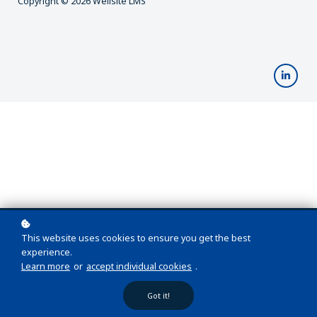
Copyright © 2026 Wellsite LMS
This website uses cookies to ensure you get the best
experience.
Learn more
or
accept individual cookies
.
Got it!