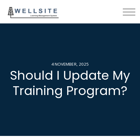
SOLUTIONS
BLOG
SIGN IN
4 NOVEMBER, 2025
Should I Update My
Training Program?